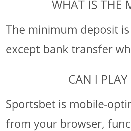
WHAT IS THE 
The minimum deposit is
except bank transfer wh
CAN I PLAY
Sportsbet is mobile-opt
from your browser, func