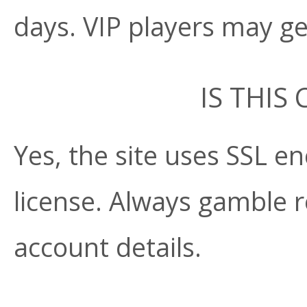
days. VIP players may ge
IS THIS
Yes, the site uses SSL e
license. Always gamble 
account details.