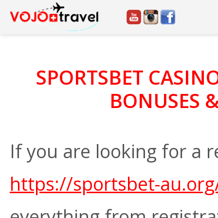
SPORTSBET CASINO
BONUSES 
If you are looking for a r
https://sportsbet-au.org
everything from registrat