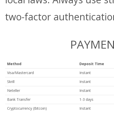
two-factor authentication
PAYMEN
Method
Deposit Time
Visa/Mastercard
Instant
Skrill
Instant
Neteller
Instant
Bank Transfer
1-3 days
Cryptocurrency (Bitcoin)
Instant