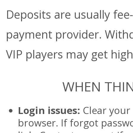
Deposits are usually fee
payment provider. Withd
VIP players may get highe
WHEN THI
Login issues:
Clear your 
browser. If forgot passw