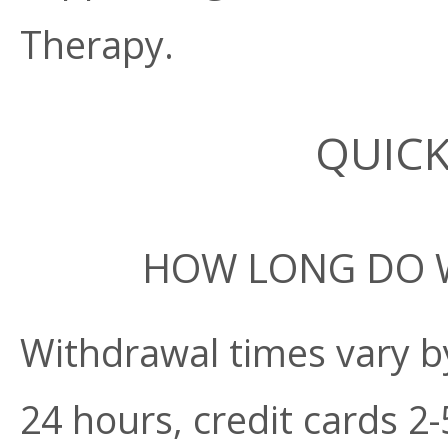
Therapy.
QUIC
HOW LONG DO 
Withdrawal times vary by
24 hours, credit cards 2-