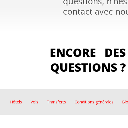
questions, n’hé
contact avec nou
ENCORE DES
QUESTIONS ?
Hôtels
Vols
Transferts
Conditions générales
Bl