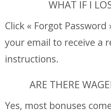
WHAT IF I L
Click « Forgot Password 
your email to receive a r
instructions.
ARE THERE WAGE
Yes, most bonuses come