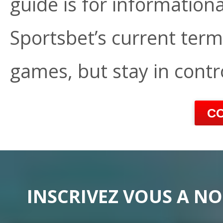
guide is for information
Sportsbet’s current term
games, but stay in contr
C
INSCRIVEZ VOUS A N