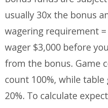
usually 30x the bonus a
wagering requirement = 
wager $3,000 before yo
from the bonus. Game co
count 100%, while table
20%. To calculate expecte