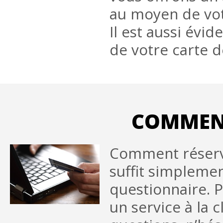
au moyen de vo
Il est aussi évi
de votre carte 
COMMENT
Comment réserver
suffit simpleme
questionnaire. P
un service à la c