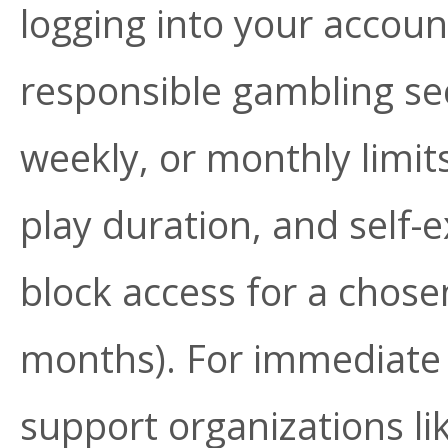
logging into your accoun
responsible gambling sec
weekly, or monthly limits
play duration, and self-
block access for a chosen
months). For immediate 
support organizations l