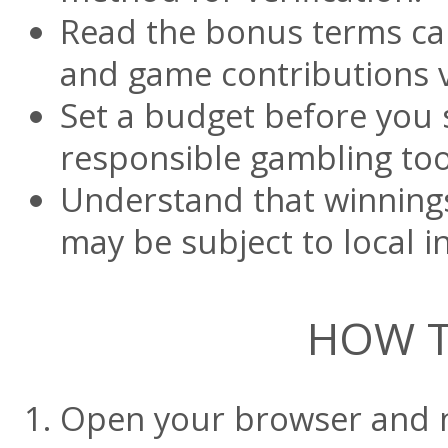
Read the bonus terms ca
and game contributions v
Set a budget before you s
responsible gambling tool
Understand that winning
may be subject to local i
HOW T
Open your browser and n