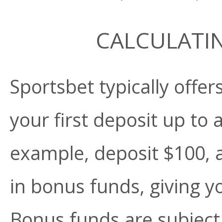
CALCULATI
Sportsbet typically off
your first deposit up to 
example, deposit $100, 
in bonus funds, giving y
Bonus funds are subject