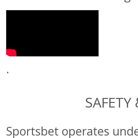
.
SAFETY 
Sportsbet operates unde