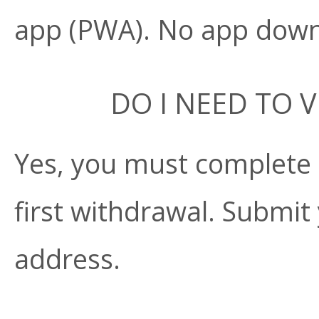
app (PWA). No app dow
DO I NEED TO 
Yes, you must complete 
first withdrawal. Submit
address.