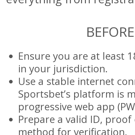
BEFORE
Ensure you are at least 1
in your jurisdiction.
Use a stable internet co
Sportsbet’s platform is 
progressive web app (PW
Prepare a valid ID, proo
method for verification.