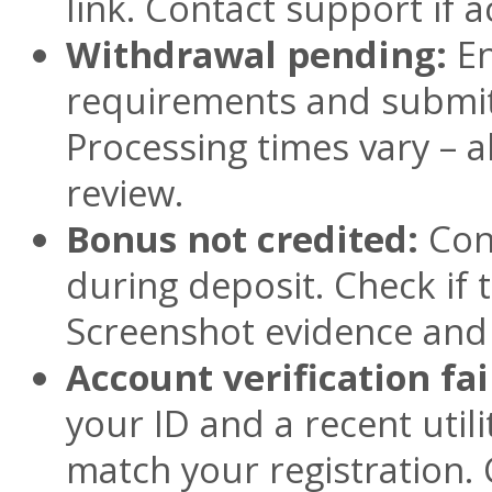
link. Contact support if a
Withdrawal pending:
En
requirements and submit
Processing times vary – 
review.
Bonus not credited:
Con
during deposit. Check if
Screenshot evidence and c
Account verification fai
your ID and a recent util
match your registration. 