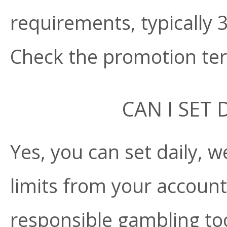
requirements, typically
Check the promotion te
CAN I SET 
Yes, you can set daily, 
limits from your account 
responsible gambling too