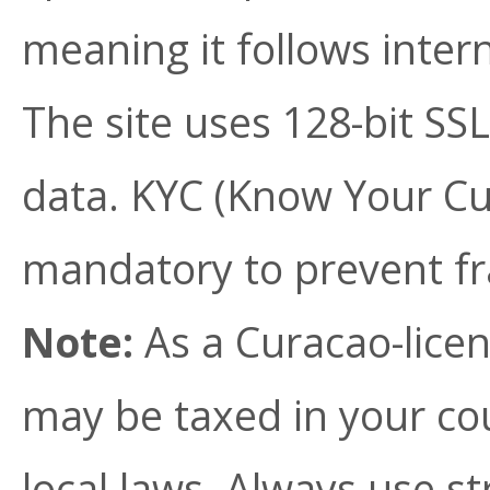
meaning it follows inter
The site uses 128-bit SS
data. KYC (Know Your C
mandatory to prevent f
Note:
As a Curacao-licen
may be taxed in your co
local laws. Always use 