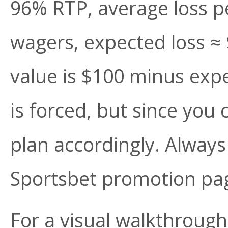
96% RTP, average loss p
wagers, expected loss ≈
value is $100 minus expe
is forced, but since you 
plan accordingly. Always
Sportsbet promotion pa
For a visual walkthrough