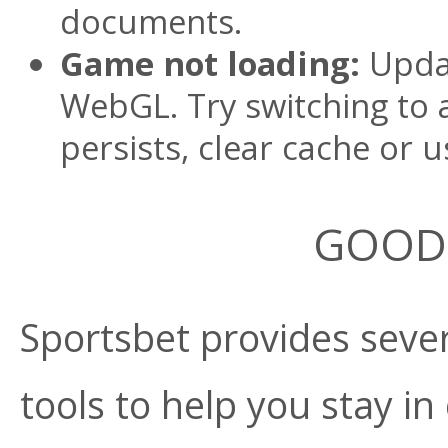
documents.
Game not loading:
Updat
WebGL. Try switching to a
persists, clear cache or 
GOOD
Sportsbet provides seve
tools to help you stay in 