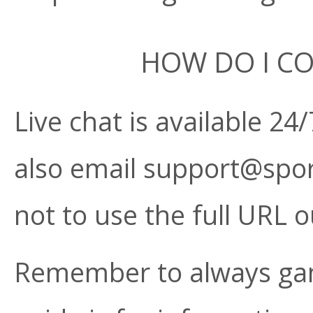
HOW DO I C
Live chat is available 24
also email support@spo
not to use the full URL o
Remember to always gam