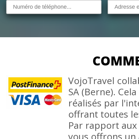
COMME
VojoTravel coll
SA (Berne). Cela
réalisés par l'i
offrant toutes l
Par rapport aux 
vous offrons un 