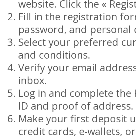
website. Click the « Regis
Fill in the registration 
password, and personal d
Select your preferred cu
and conditions.
Verify your email address 
inbox.
Log in and complete the
ID and proof of address.
Make your first deposit 
credit cards, e-wallets, o