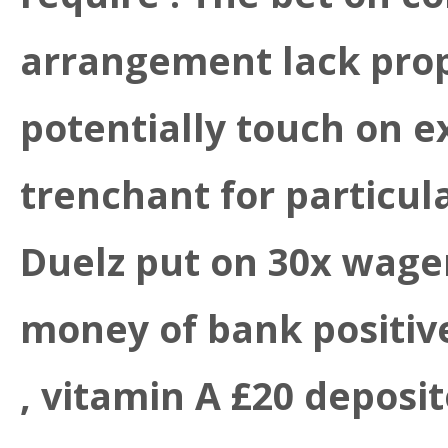
arrangement lack prop
potentially touch on e
trenchant for particul
Duelz put on 30x wage
money of bank positiv
, vitamin A £20 deposit