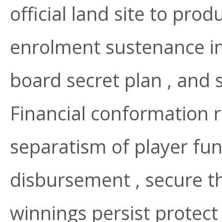
official land site to prod
enrolment sustenance im
board secret plan , and s
Financial conformation r
separatism of player fu
disbursement , secure t
winnings persist protect