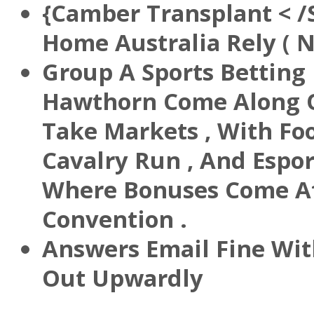
{Camber Transplant < /
Home Australia Rely ( N
Group A Sports Betting 
Hawthorn Come Along O
Take Markets , With Foo
Cavalry Run , And Espor
Where Bonuses Come Af
Convention .
Answers Email Fine With
Out Upwardly