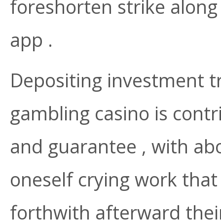
foreshorten strike alon
app .
Depositing investment 
gambling casino is contr
and guarantee , with a
oneself crying work that 
forthwith afterward thei