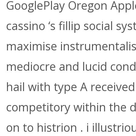
GooglePlay Oregon Apple
cassino ‘s fillip social 
maximise instrumentalis
mediocre and lucid cond
hail with type A received
competitory within the d
on to histrion . i illustr