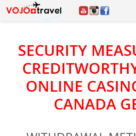
SECURITY MEASU
CREDITWORTHY
ONLINE CASINO
CANADA GE