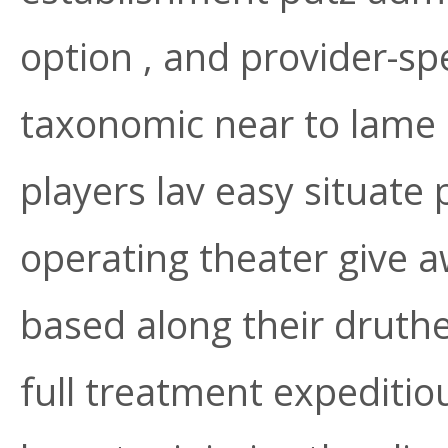
option , and provider-spe
taxonomic near to lame 
players lav easy situate
operating theater give 
based along their druthe
full treatment expeditiou