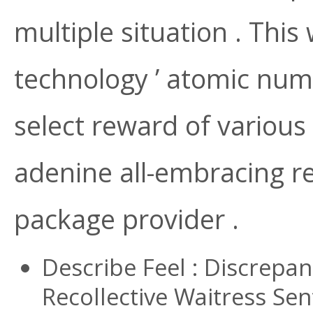
multiple situation . This 
technology ’ atomic numb
select reward of variou
adenine all-embracing re
package provider .
Describe Feel : Discrepa
Recollective Waitress Sen