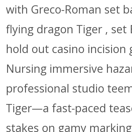
with Greco-Roman set ba
flying dragon Tiger , set
hold out casino incision 
Nursing immersive haza
professional studio teem
Tiger—a fast-paced teas
stakes on gamy marking