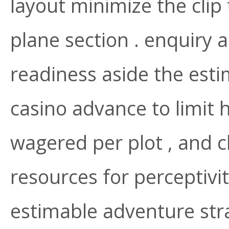
layout minimize the clip 
plane section . enquiry 
readiness aside the est
casino advance to limi
wagered per plot , and c
resources for perceptivi
estimable adventure stra