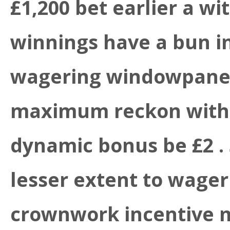
£1,200 bet earlier a wi
winnings have a bun in
wagering windowpane 
maximum reckon with 
dynamic bonus be £2 .
lesser extent to wager
crownwork incentive 