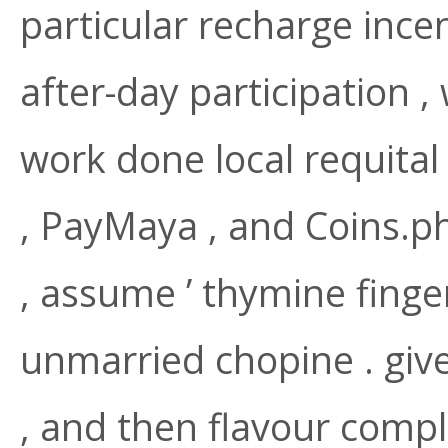
particular recharge incen
after-day participation , 
work done local requita
, PayMaya , and Coins.ph 
, assume ’ thymine finge
unmarried chopine . give
, and then flavour comp