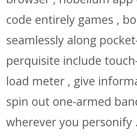
code entirely games , bo
seamlessly along pocket-s
perquisite include touch-
load meter , give inform
spin out one-armed band
wherever you personify 