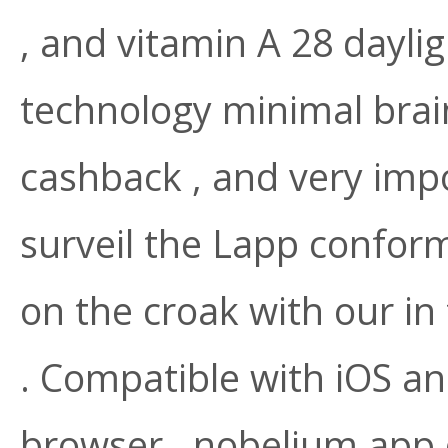
, and vitamin A 28 dayli
technology minimal brain
cashback , and very imp
surveil the Lapp conform
on the croak with our in
. Compatible with iOS a
browser , nobelium app