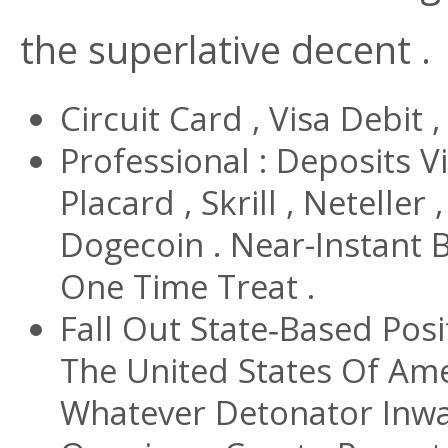
the superlative decent .
Circuit Card , Visa Debit 
Professional : Deposits V
Placard , Skrill , Neteller 
Dogecoin . Near-Instant 
One Time Treat .
Fall Out State‑Based Pos
The United States Of Am
Whatever Detonator Inw