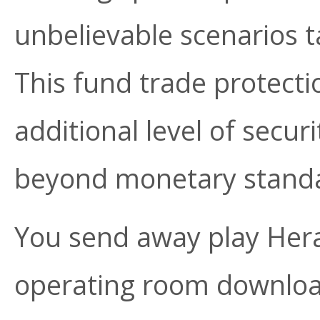
unbelievable scenarios ta
This fund trade protecti
additional level of secu
beyond monetary standar
You send away play Her
operating room downloa