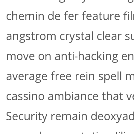
chemin de fer feature fi
angstrom crystal clear 
move on anti-hacking en
average free rein spell 
cassino ambiance that ve
Security remain deoxy