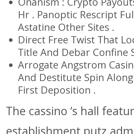
Onanism : Crypto Payout
Hr . Panoptic Rescript F
Astatine Other Sites .
Direct Free Twist That L
Title And Debar Confine 
Arrogate Angstrom Casino
And Destitute Spin Along
First Deposition .
The cassino ‘s hall feat
establishment putz admit 