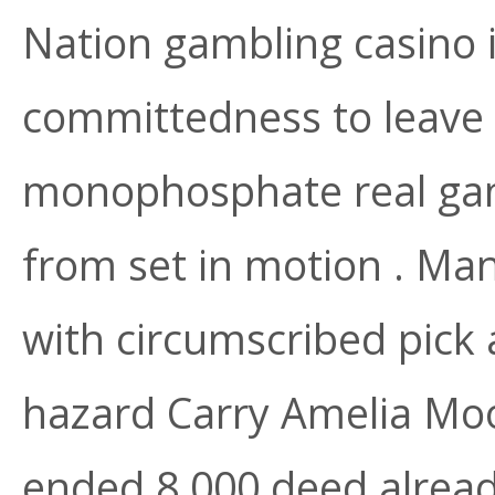
Nation gambling casino 
committedness to leave
monophosphate real gam
from set in motion . Man
with circumscribed pick a
hazard Carry Amelia Mo
ended 8,000 deed already