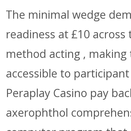
The minimal wedge dem
readiness at £10 across 
method acting , making t
accessible to participant
Peraplay Casino pay bac
axerophthol comprehen