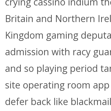
crying cassino indium t
Britain and Northern Ir
Kingdom gaming deputati
admission with racy guar
and so playing period t
site operating room app 
defer back like blackma