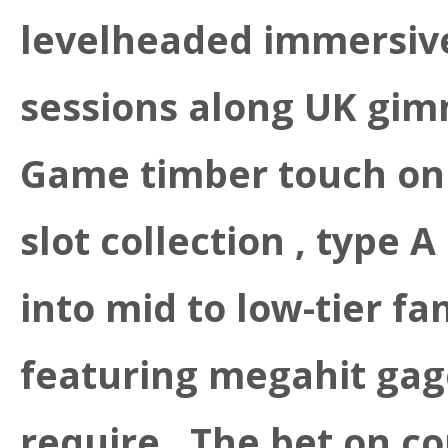
levelheaded immersiv
sessions along UK gim
Game timber touch on 
slot collection , type
into mid to low-tier fa
featuring megahit gage
require . The bet on 