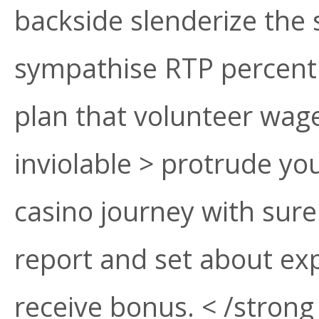
backside slenderize the 
sympathise RTP percent 
plan that volunteer wage
inviolable > protrude yo
casino journey with sur
report and set about ex
receive bonus. < /strong