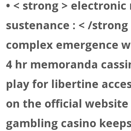
• < strong > electronic
sustenance : < /strong 
complex emergence with
4 hr memoranda cassin
play for libertine acce
on the official website
gambling casino keeps