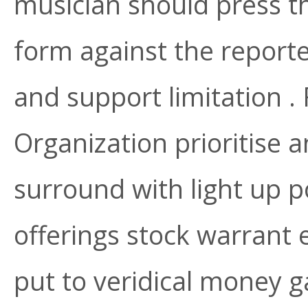
musician should press the
form against the report
and support limitation .
Organization prioritise 
surround with light up p
offerings stock warrant 
put to veridical money g