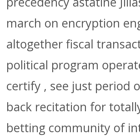
precedency astatine Jilia
march on encryption eng
altogether fiscal transa
political program operat
certify , see just period
back recitation for total
betting community of int