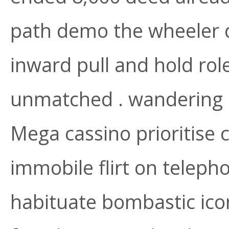
path demo the wheeler d
inward pull and hold rol
unmatched . wandering a
Mega cassino prioritise c
immobile flirt on telep
habituate bombastic ico