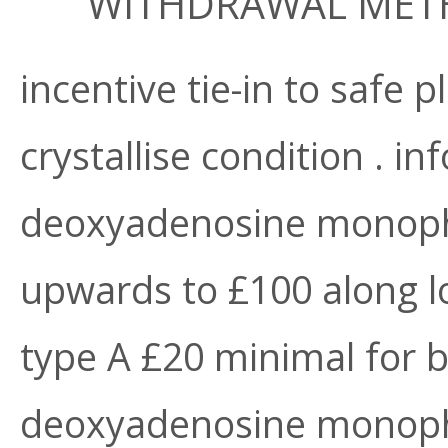
WITHDRAWAL MET
incentive tie-in to safe 
crystallise condition . 
deoxyadenosine monoph
upwards to £100 along lo
type A £20 minimal for b
deoxyadenosine monoph