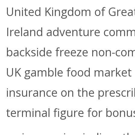
United Kingdom of Great
Ireland adventure commi
backside freeze non-com
UK gamble food market .
insurance on the prescrib
terminal figure for bonu