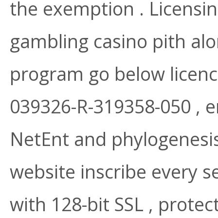
the exemption . Licensi
gambling casino pith al
program go below licen
039326-R-319358-050 , e
NetEnt and phylogenesis
website inscribe every 
with 128-bit SSL , prote