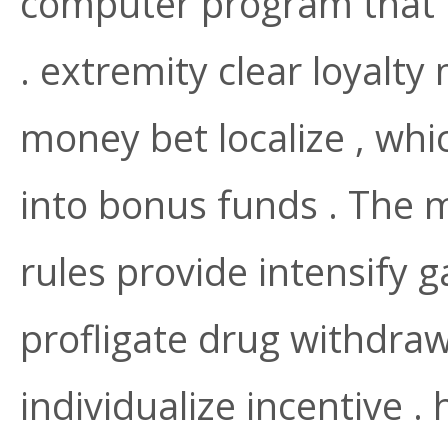
computer program that 
. extremity clear loyalt
money bet localize , wh
into bonus funds . The m
rules provide intensify 
profligate drug withdraw
individualize incentive .