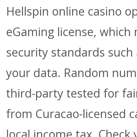
Hellspin online casino 
eGaming license, which 
security standards such 
your data. Random numb
third-party tested for fa
from Curacao-licensed c
local income tax. Check y