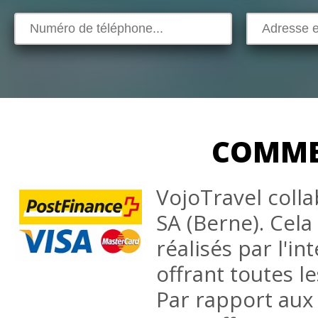
COMME
VojoTravel coll
SA (Berne). Cela
réalisés par l'i
offrant toutes l
Par rapport aux 