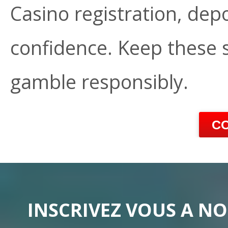
Casino registration, dep
confidence. Keep these 
gamble responsibly.
C
INSCRIVEZ VOUS A N