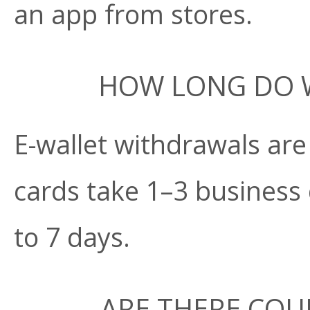
an app from stores.
HOW LONG DO 
E-wallet withdrawals are
cards take 1–3 business
to 7 days.
ARE THERE COU