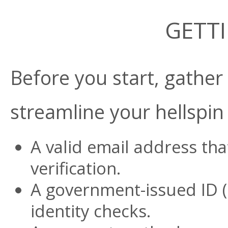
GETT
Before you start, gather
streamline your hellspin 
A valid email address tha
verification.
A government-issued ID (p
identity checks.