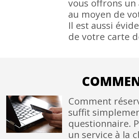
vous offrons un 
au moyen de vo
Il est aussi évi
de votre carte 
COMMENT
Comment réserver
suffit simpleme
questionnaire. P
un service à la c