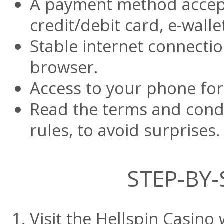
A payment method accepte
credit/debit card, e-walle
Stable internet connecti
browser.
Access to your phone for
Read the terms and condi
rules, to avoid surprises.
STEP-BY-
Visit the Hellspin Casino 