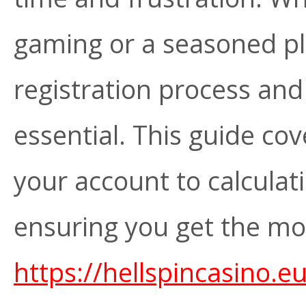
gaming or a seasoned pl
registration process and
essential. This guide co
your account to calcula
ensuring you get the mo
https://hellspincasino.e