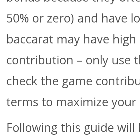
50% or zero) and have l
baccarat may have high
contribution – only use
check the game contribu
terms to maximize your 
Following this guide will