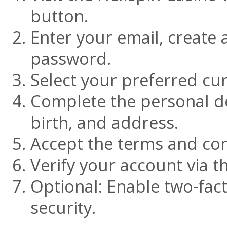
button.
Enter your email, create
password.
Select your preferred cu
Complete the personal de
birth, and address.
Accept the terms and conf
Verify your account via th
Optional: Enable two-fact
security.