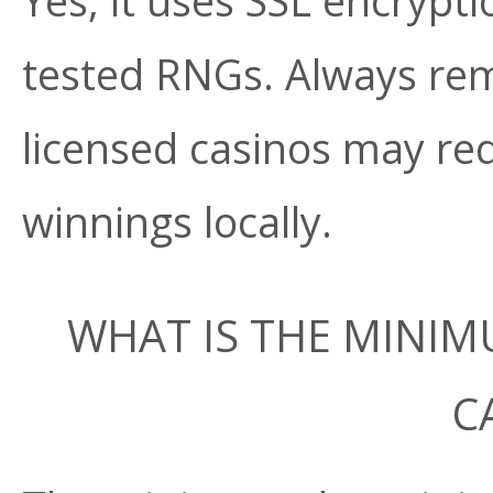
Yes, it uses SSL encrypti
tested RNGs. Always re
licensed casinos may req
winnings locally.
WHAT IS THE MINIM
C