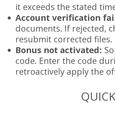
it exceeds the stated tim
Account verification fai
documents. If rejected, 
resubmit corrected files.
Bonus not activated:
So
code. Enter the code dur
retroactively apply the of
QUIC