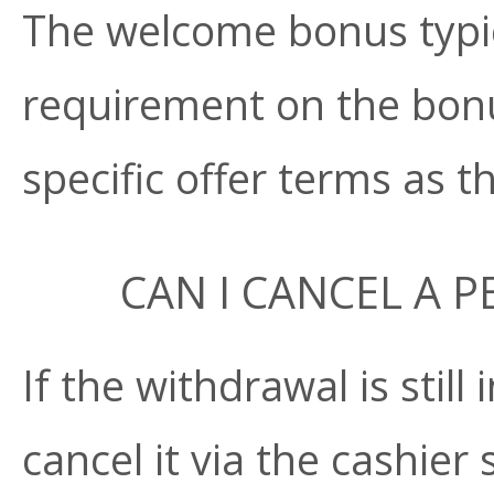
The welcome bonus typic
requirement on the bon
specific offer terms as 
CAN I CANCEL A 
If the withdrawal is still
cancel it via the cashier