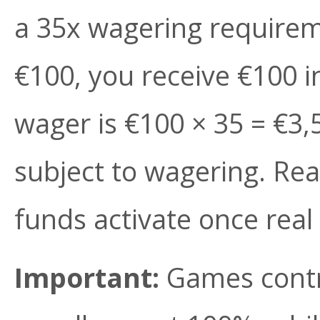
a 35x wagering requirem
€100, you receive €100 i
wager is €100 × 35 = €3,
subject to wagering. Rea
funds activate once rea
Important:
Games contri