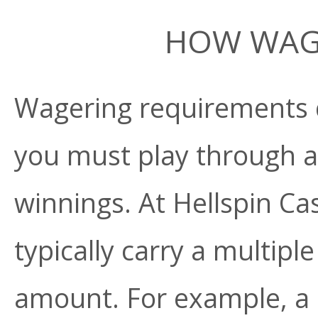
HOW WAG
Wagering requirements
you must play through 
winnings. At Hellspin C
typically carry a multipl
amount. For example, a