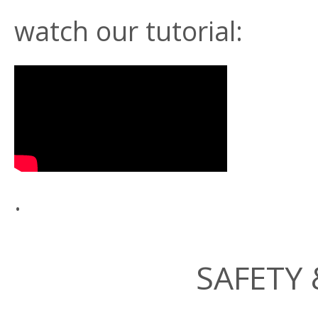
watch our tutorial:
.
SAFETY 