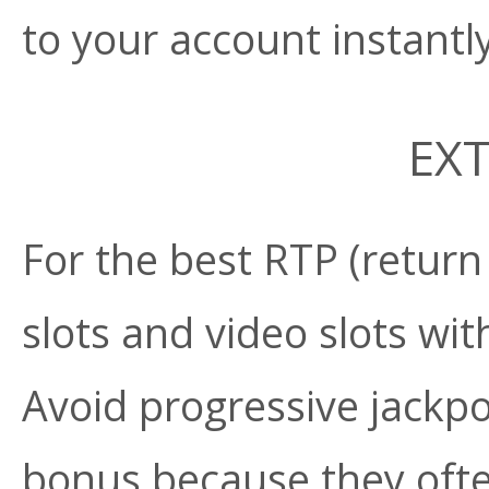
to your account instantly
EXT
For the best RTP (return 
slots and video slots wi
Avoid progressive jackp
bonus because they ofte