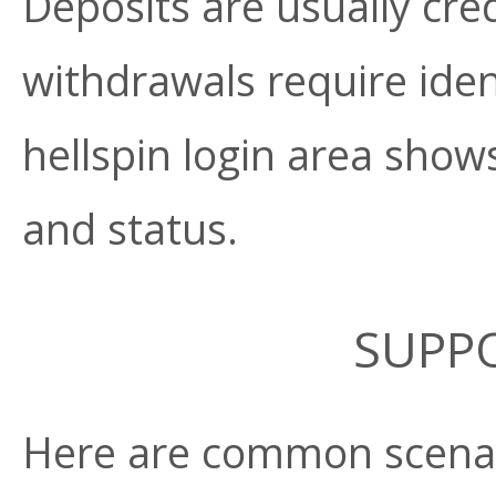
Deposits are usually cred
withdrawals require ident
hellspin login area show
and status.
SUPP
Here are common scenar