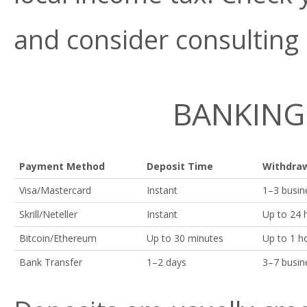
and consider consulting 
BANKING
Payment Method
Deposit Time
Withdra
Visa/Mastercard
Instant
1–3 busin
Skrill/Neteller
Instant
Up to 24 
Bitcoin/Ethereum
Up to 30 minutes
Up to 1 h
Bank Transfer
1–2 days
3–7 busin