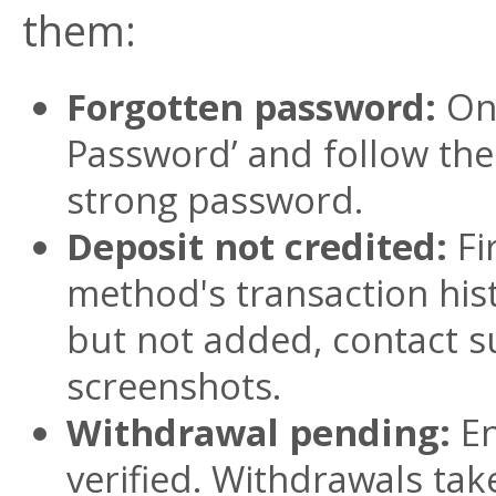
them:
Forgotten password:
On 
Password’ and follow the 
strong password.
Deposit not credited:
Fi
method's transaction his
but not added, contact su
screenshots.
Withdrawal pending:
En
verified. Withdrawals tak