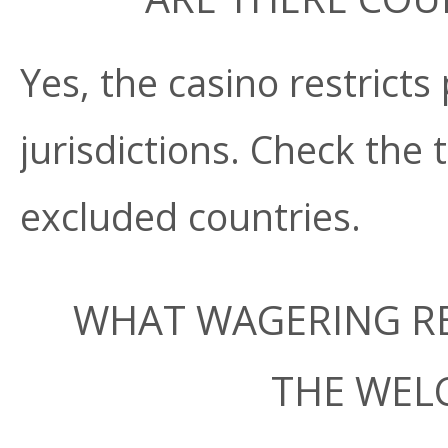
Yes, the casino restricts
jurisdictions. Check the t
excluded countries.
WHAT WAGERING RE
THE WEL