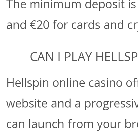
The minimum deposit is t
and €20 for cards and cr
CAN I PLAY HELLS
Hellspin online casino of
website and a progressi
can launch from your b