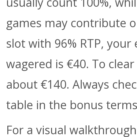
usually count 100%, whil
games may contribute onl
slot with 96% RTP, your 
wagered is €40. To clear 
about €140. Always chec
table in the bonus terms
For a visual walkthrough