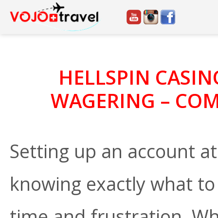
HELLSPIN CASIN
WAGERING – COM
Setting up an account at 
knowing exactly what to
time and frustration. W