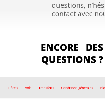
questions, n’hé
contact avec nou
ENCORE DES
QUESTIONS ?
Hôtels
Vols
Transferts
Conditions générales
Bl