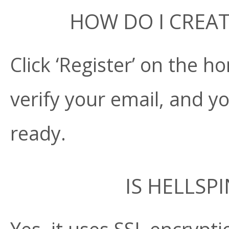
HOW DO I CREAT
Click ‘Register’ on the ho
verify your email, and yo
ready.
IS HELLSP