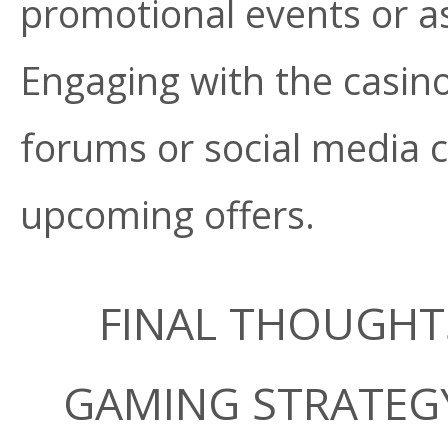
promotional events or as
Engaging with the casin
forums or social media c
upcoming offers.
FINAL THOUGHT
GAMING STRATEGY