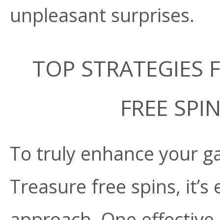
unpleasant surprises.
TOP STRATEGIES 
FREE SPI
To truly enhance your g
Treasure free spins, it’s
approach. One effective 