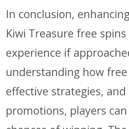
In conclusion, enhancin
Kiwi Treasure free spins
experience if approache
understanding how free
effective strategies, an
promotions, players can 