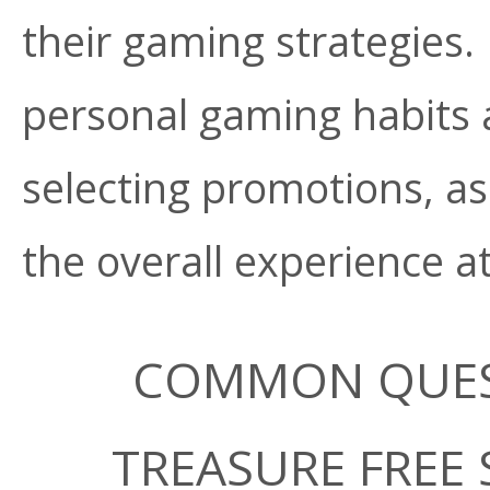
their gaming strategies. 
personal gaming habits
selecting promotions, as 
the overall experience a
COMMON QUES
TREASURE FREE