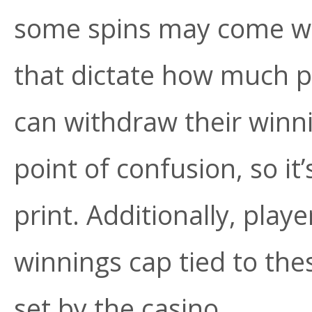
some spins may come wi
that dictate how much p
can withdraw their winni
point of confusion, so it’
print. Additionally, pl
winnings cap tied to thes
set by the casino.