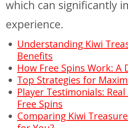
which can significantly 
experience.
Understanding Kiwi Treas
Benefits
How Free Spins Work: A D
Top Strategies for Maxim
Player Testimonials: Real
Free Spins
Comparing Kiwi Treasure
for You?