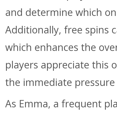
and determine which one
Additionally, free spins 
which enhances the ove
players appreciate this 
the immediate pressure o
As Emma, a frequent play