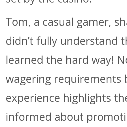
Tom, a casual gamer, shar
didn’t fully understand t
learned the hard way! N
wagering requirements b
experience highlights t
informed about promotio