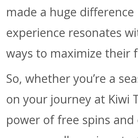
made a huge difference 
experience resonates w
ways to maximize their fr
So, whether you’re a sea
on your journey at Kiwi 
power of free spins and