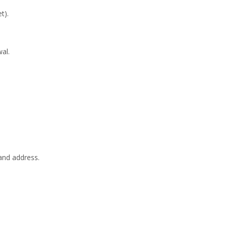
t).
al.
 and address.