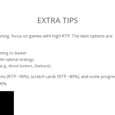
EXTRA TIPS
ning, focus on games with high RTP. The best options are:
tting on Banker
ith optimal strategy)
e.g., Blood Suckers, Starburst)
eno (RTP ~90%), scratch cards (RTP ~85%), and some progres
90%.