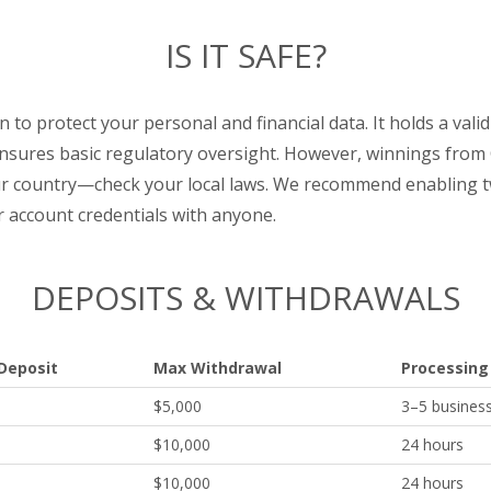
IS IT SAFE?
to protect your personal and financial data. It holds a vali
sures basic regulatory oversight. However, winnings from
our country—check your local laws. We recommend enabling tw
r account credentials with anyone.
DEPOSITS & WITHDRAWALS
Deposit
Max Withdrawal
Processing
$5,000
3–5 busines
$10,000
24 hours
$10,000
24 hours