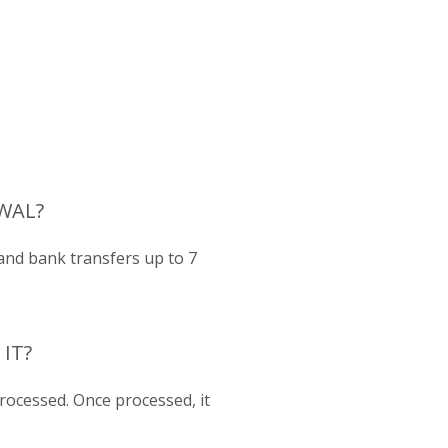
WAL?
 and bank transfers up to 7
IT?
processed. Once processed, it