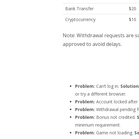
Bank Transfer
$20
Cryptocurrency
$10
Note: Withdrawal requests are su
approved to avoid delays.
Problem:
Can’t log in.
Solution
or try a different browser.
Problem:
Account locked after 
Problem:
Withdrawal pending f
Problem:
Bonus not credited.
S
minimum requirement.
Problem:
Game not loading.
So