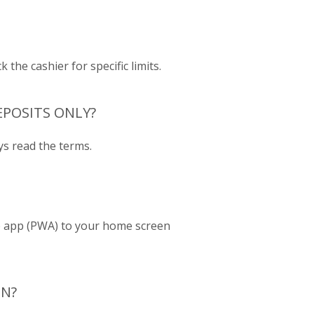
the cashier for specific limits.
POSITS ONLY?
s read the terms.
eb app (PWA) to your home screen
ON?