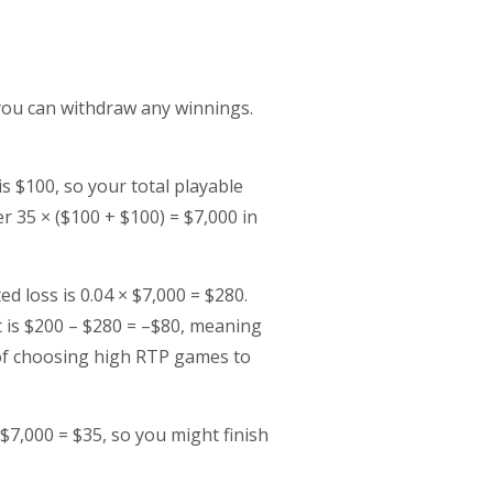
ou can withdraw any winnings.
 $100, so your total playable
 35 × ($100 + $100) = $7,000 in
d loss is 0.04 × $7,000 = $280.
 is $200 – $280 = –$80, meaning
e of choosing high RTP games to
 $7,000 = $35, so you might finish