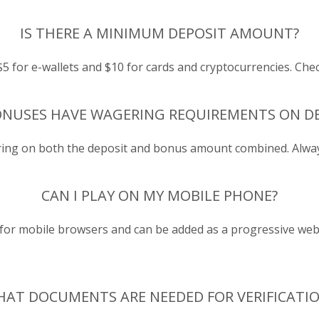
IS THERE A MINIMUM DEPOSIT AMOUNT?
 for e-wallets and $10 for cards and cryptocurrencies. Check 
ONUSES HAVE WAGERING REQUIREMENTS ON DE
ing on both the deposit and bonus amount combined. Alway
CAN I PLAY ON MY MOBILE PHONE?
ed for mobile browsers and can be added as a progressive w
AT DOCUMENTS ARE NEEDED FOR VERIFICATI