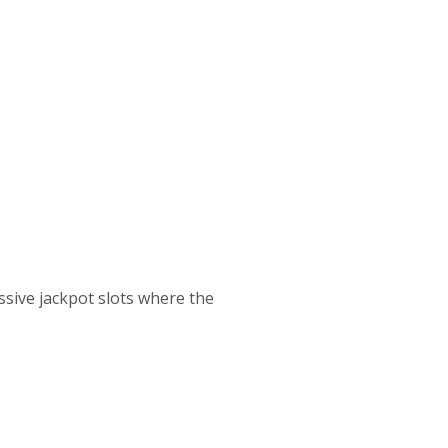
sive jackpot slots where the