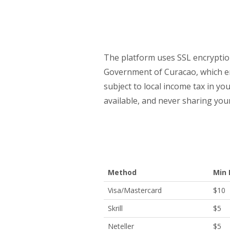
The platform uses SSL encryption 
Government of Curacao, which en
subject to local income tax in y
available, and never sharing you
Method
Min 
Visa/Mastercard
$10
Skrill
$5
Neteller
$5