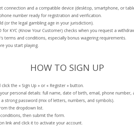
et connection and a compatible device (desktop, smartphone, or table
phone number ready for registration and verification.
d (or the legal gambling age in your jurisdiction).
D for KYC (Know Your Customer) checks when you request a withdraw
te’s terms and conditions, especially bonus wagering requirements.
re you start playing.
HOW TO SIGN UP
click the « Sign Up » or « Register » button.
th your personal details: full name, date of birth, email, phone number,
 strong password (mix of letters, numbers, and symbols).
from the dropdown list.
conditions, then submit the form.
on link and click it to activate your account.