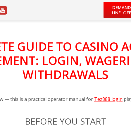
DEMAND
UNE OFF
TE GUIDE TO CASINO 
MENT: LOGIN, WAGERI
WITHDRAWALS
ew — this is a practical operator manual for
Tez888 login
pla
BEFORE YOU START