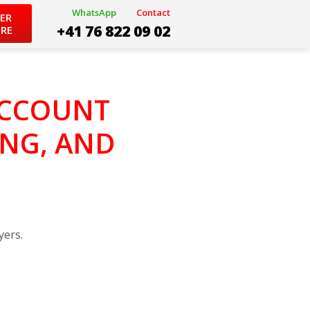
WhatsApp
Contact
ER
+41 76 822 09 02
RE
ACCOUNT
NG, AND
yers.