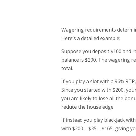
Wagering requirements determin
Here’s a detailed example:
Suppose you deposit $100 and re
balance is $200. The wagering re
total.
If you play a slot with a 96% RTP
Since you started with $200, yo
you are likely to lose all the b
reduce the house edge.
If instead you play blackjack wit
with $200 – $35 = $165, giving yo