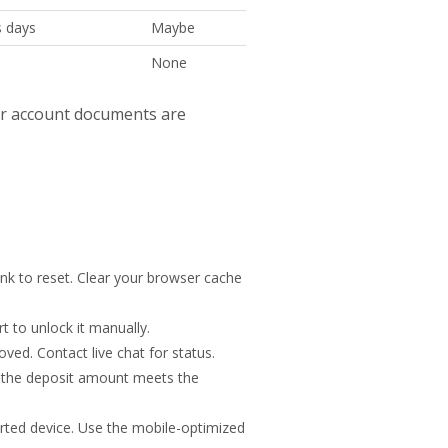
s days
Maybe
None
our account documents are
k to reset. Clear your browser cache
 to unlock it manually.
ed. Contact live chat for status.
 the deposit amount meets the
rted device. Use the mobile-optimized