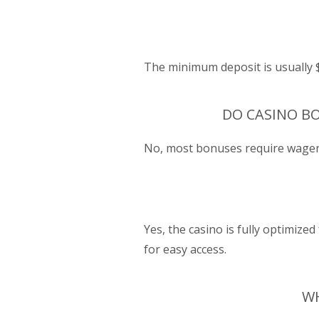
The minimum deposit is usually $5
DO CASINO B
No, most bonuses require wager
Yes, the casino is fully optimiz
for easy access.
WH