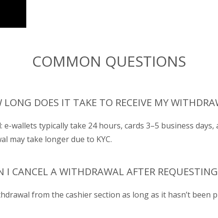
COMMON QUESTIONS
 LONG DOES IT TAKE TO RECEIVE MY WITHDRA
 e-wallets typically take 24 hours, cards 3–5 business days,
wal may take longer due to KYC.
N I CANCEL A WITHDRAWAL AFTER REQUESTING 
thdrawal from the cashier section as long as it hasn’t been 