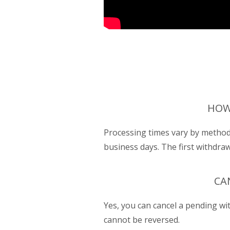
HOW
Processing times vary by method:
business days. The first withdra
CA
Yes, you can cancel a pending wi
cannot be reversed.