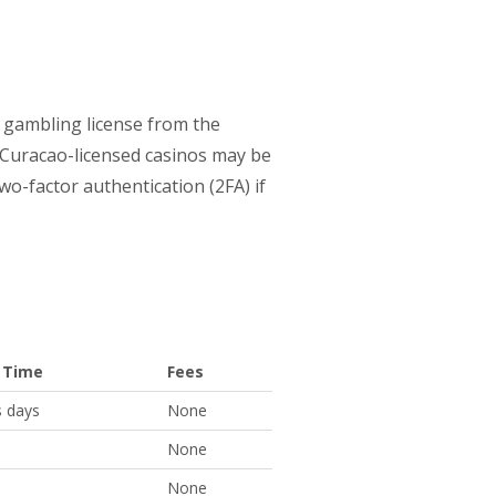
d gambling license from the
 Curacao-licensed casinos may be
o-factor authentication (2FA) if
 Time
Fees
s days
None
None
None