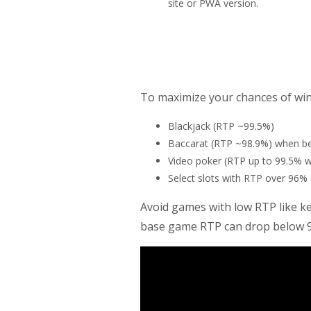
site or PWA version.
To maximize your chances of win
Blackjack (RTP ~99.5%)
Baccarat (RTP ~98.9%) when be
Video poker (RTP up to 99.5% w
Select slots with RTP over 96% (
Avoid games with low RTP like k
base game RTP can drop below 