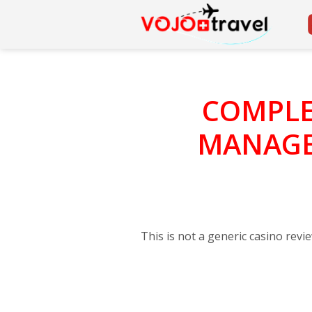
COMPLE
MANAGE
This is not a generic casino revi