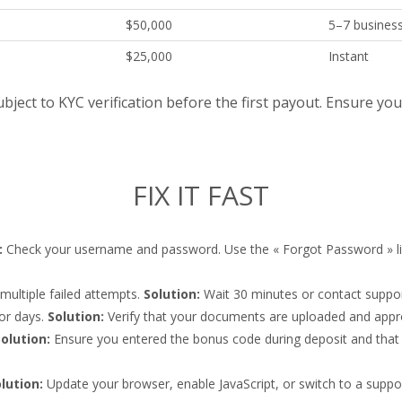
$50,000
5–7 busines
$25,000
Instant
bject to KYC verification before the first payout. Ensure y
FIX IT FAST
:
Check your username and password. Use the « Forgot Password » lin
multiple failed attempts.
Solution:
Wait 30 minutes or contact support
or days.
Solution:
Verify that your documents are uploaded and approv
olution:
Ensure you entered the bonus code during deposit and that
lution:
Update your browser, enable JavaScript, or switch to a suppo