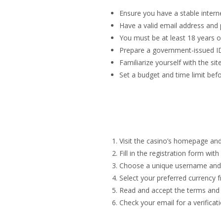
Ensure you have a stable intern
Have a valid email address and 
You must be at least 18 years ol
Prepare a government-issued I
Familiarize yourself with the si
Set a budget and time limit befo
Visit the casino’s homepage and 
Fill in the registration form wi
Choose a unique username and a
Select your preferred currency 
Read and accept the terms and 
Check your email for a verificati