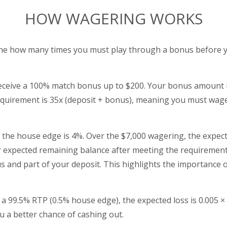
HOW WAGERING WORKS
e how many times you must play through a bonus before y
ceive a 100% match bonus up to $200. Your bonus amount is
quirement is 35x (deposit + bonus), meaning you must wager
, the house edge is 4%. Over the $7,000 wagering, the expecte
ur expected remaining balance after meeting the requirement
onus and part of your deposit. This highlights the importanc
h a 99.5% RTP (0.5% house edge), the expected loss is 0.005 ×
u a better chance of cashing out.